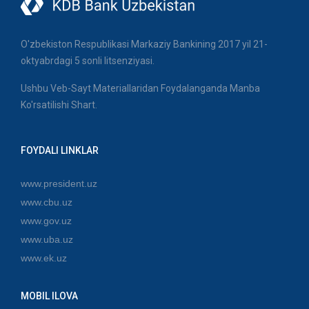
O'zbekiston Respublikasi Markaziy Bankining 2017 yil 21-
oktyabrdagi 5 sonli litsenziyasi.
Ushbu Veb-Sayt Materiallaridan Foydalanganda Manba
Ko'rsatilishi Shart.
FOYDALI LINKLAR
www.president.uz
www.cbu.uz
www.gov.uz
www.uba.uz
www.ek.uz
MOBIL ILOVA