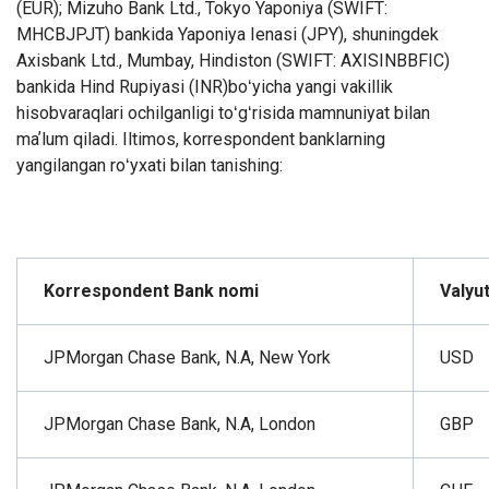
(EUR); Mizuho Bank Ltd., Tokyo Yaponiya (SWIFT:
MHCBJPJT) bankida Yaponiya Ienasi (JPY), shuningdek
Axisbank Ltd., Mumbay, Hindiston (SWIFT: AXISINBBFIC)
bankida Hind Rupiyasi (INR)boʻyicha yangi vakillik
hisobvaraqlari ochilganligi toʻgʻrisida mamnuniyat bilan
maʼlum qiladi.
Iltimos, korrespondent banklarning
yangilangan roʻyxati bilan tanishing:
Korrespondent Bank nomi
Valyu
JPMorgan Chase Bank, N.A, New York
USD
JPMorgan Chase Bank, N.A, London
GBP