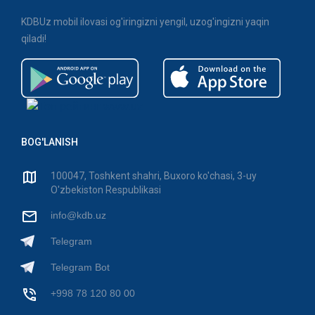
KDBUz mobil ilovasi og'iringizni yengil, uzog'ingizni yaqin
qiladi!
BOG'LANISH
100047, Toshkent shahri, Buxoro ko'chasi, 3-uy
O'zbekiston Respublikasi
info@kdb.uz
Telegram
Telegram Bot
+998 78 120 80 00