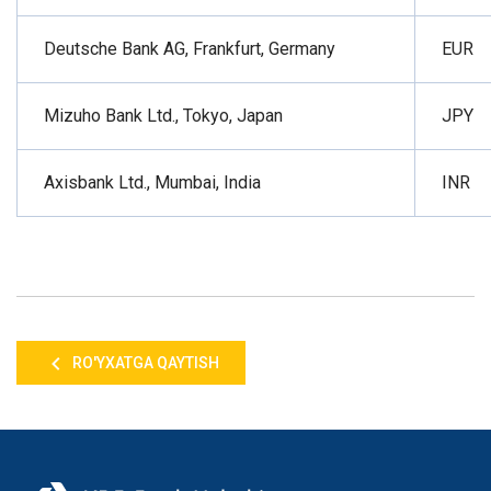
Deutsche Bank AG, Frankfurt, Germany
EUR
Mizuho Bank Ltd., Tokyo, Japan
JPY
Axisbank Ltd., Mumbai, India
INR
RO'YXATGA QAYTISH