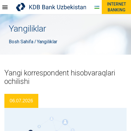
INTERNET
BANKING
Yangiliklar
Bosh Sahifa
Yangiliklar
/
Yangi korrespondent hisobvaraqlari
ochilishi
06.07.2026