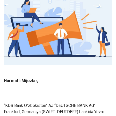
Hurmatli Mijozlar,
“KDB Bank Oʻzbekiston” AJ “DEUTSCHE BANK AG"
Frankfurt, Germaniya (SWIFT: DEUTDEFF) bankida Yevro