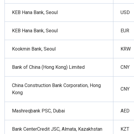
KEB Hana Bank, Seoul
USD
KEB Hana Bank, Seoul
EUR
Kookmin Bank, Seoul
KRW
Bank of China (Hong Kong) Limited
CNY
China Construction Bank Corporation, Hong
CNY
Kong
Mashreqbank PSC, Dubai
AED
Bank CenterCredit JSC, Almata, Kazakhstan
KZT