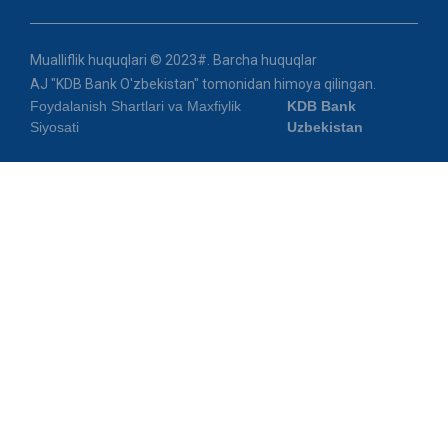
Mualliflik huquqlari © 2023#. Barcha huquqlar
AJ "KDB Bank O'zbekistan" tomonidan himoya qilingan.
Foydalanish Shartlari va Maxfiylik
KDB Bank
Siyosati
Uzbekistan