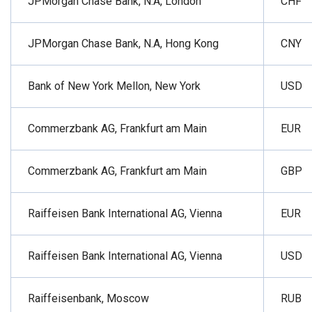
JPMorgan Chase Bank, N.A, London
CHF
JPMorgan Chase Bank, N.A, Hong Kong
CNY
Bank of New York Mellon, New York
USD
Commerzbank AG, Frankfurt am Main
EUR
Commerzbank AG, Frankfurt am Main
GBP
Raiffeisen Bank International AG, Vienna
EUR
Raiffeisen Bank International AG, Vienna
USD
Raiffeisenbank, Moscow
RUB