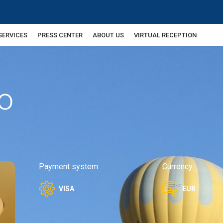
SERVICES
PRESS CENTER
ABOUT US
VIRTUAL RECEPTION
o
Payment system:
Currency:
VISA
EUR