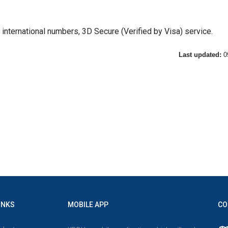
d international numbers, 3D Secure (Verified by Visa) service.
Last updated:
0
INKS
MOBILE APP
CO