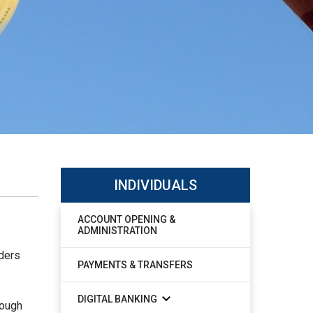
INDIVIDUALS
ACCOUNT OPENING &
ADMINISTRATION
lders
PAYMENTS & TRANSFERS
DIGITAL BANKING
rough