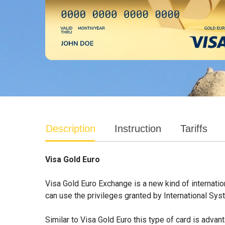
Description
Instruction
Tariffs
Visa Gold Euro
Visa Gold Euro Exchange is a new kind of internatio
can use the privileges granted by International Sys
Similar to Visa Gold Euro this type of card is adva