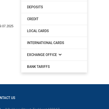
DEPOSITS
CREDIT
9.07.2025
LOCAL CARDS
INTERNATIONAL CARDS
EXCHANGE OFFICE
BANK TARIFFS
NTACT US