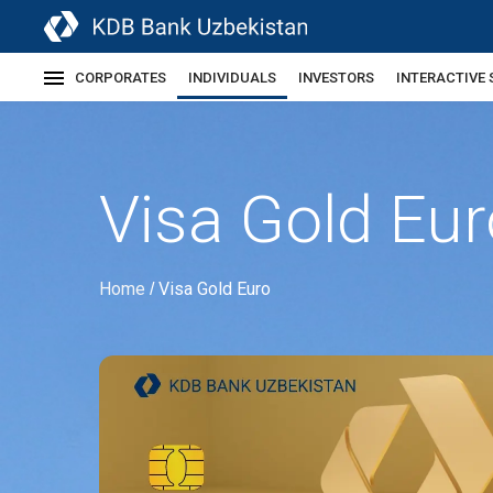
CORPORATES
INDIVIDUALS
INVESTORS
INTERACTIVE 
Visa Gold Eur
Home
Visa Gold Euro
/