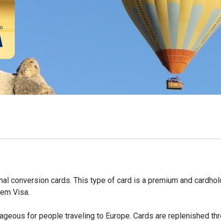
nal conversion cards. This type of card is a premium and cardho
tem Visa.
ntageous for people traveling to Europe. Cards are replenished th