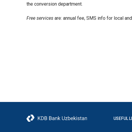
the conversion department.
Free services
are: annual fee, SMS info for local an
USEFUL L