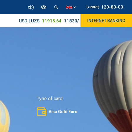
120-80-00
(+99878)
USD | UZS
11915.64
11830/11965
INTERNET BANKING
Type of card:
Visa Gold Euro