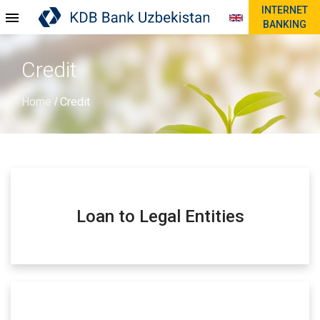
INTERNET
BANKING
Credit
Home
Credit
/
Loan to Legal Entities