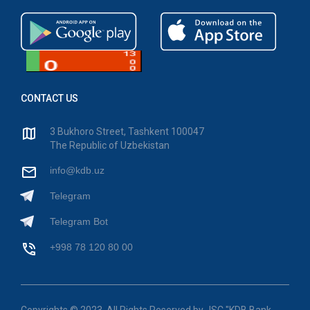
CONTACT US
3 Bukhoro Street, Tashkent 100047
The Republic of Uzbekistan
info@kdb.uz
Telegram
Telegram Bot
+998 78 120 80 00