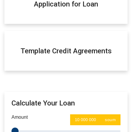
Application for Loan
Template Credit Agreements
Calculate Your Loan
Amount
soum