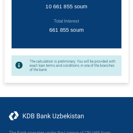
10 661 855
soum
Total Interest
661 855
soum
The calculation is preliminary. You will be provided with
exact loan terms and conditions in one of the branches
of the bank.
The Bank operates under the License of CBU №5 from