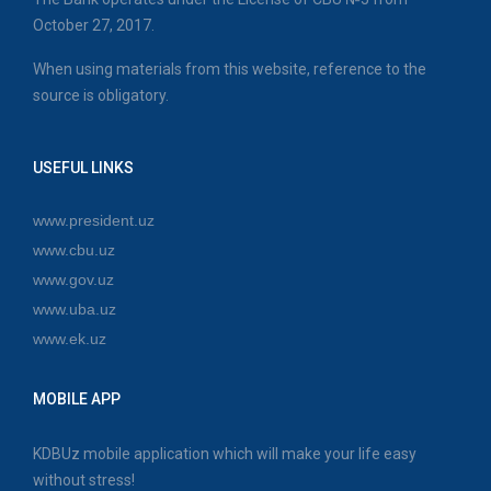
October 27, 2017.
When using materials from this website, reference to the
source is obligatory.
USEFUL LINKS
www.president.uz
www.cbu.uz
www.gov.uz
www.uba.uz
www.ek.uz
MOBILE APP
KDBUz mobile application which will make your life easy
without stress!