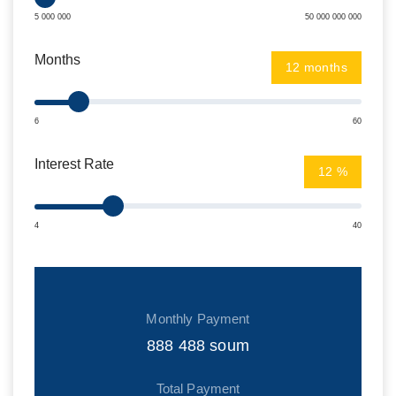
5 000 000
50 000 000 000
Months
months
6
60
Interest Rate
%
4
40
Monthly Payment
888 488
soum
Total Payment