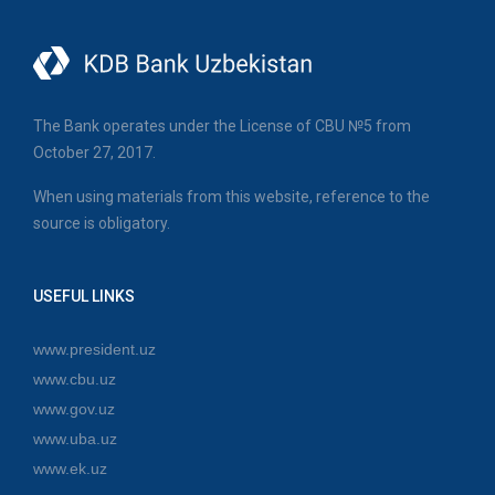
The Bank operates under the License of CBU №5 from
October 27, 2017.
When using materials from this website, reference to the
source is obligatory.
USEFUL LINKS
www.president.uz
www.cbu.uz
www.gov.uz
www.uba.uz
www.ek.uz