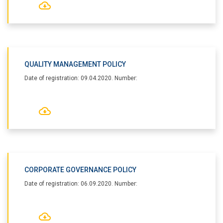
QUALITY MANAGEMENT POLICY
Date of registration: 09.04.2020. Number:
CORPORATE GOVERNANCE POLICY
Date of registration: 06.09.2020. Number: