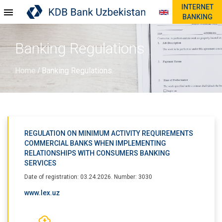
INTERNET
BANKING
Banking Regulations
Home
Banking Regulations
/
REGULATION ON MINIMUM ACTIVITY REQUIREMENTS
COMMERCIAL BANKS WHEN IMPLEMENTING
RELATIONSHIPS WITH CONSUMERS BANKING
SERVICES
Date of registration: 03.24.2026. Number: 3030
www.lex.uz