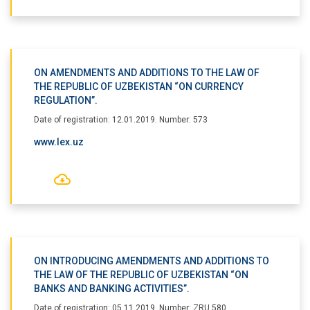
ON AMENDMENTS AND ADDITIONS TO THE LAW OF
THE REPUBLIC OF UZBEKISTAN “ON CURRENCY
REGULATION”.
Date of registration: 12.01.2019. Number: 573
www.lex.uz
ON INTRODUCING AMENDMENTS AND ADDITIONS TO
THE LAW OF THE REPUBLIC OF UZBEKISTAN “ON
BANKS AND BANKING ACTIVITIES”.
Date of registration: 05.11.2019. Number: ZRU 580