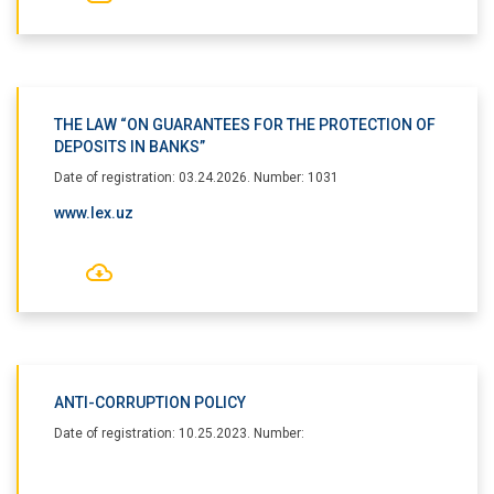
THE LAW “ON GUARANTEES FOR THE PROTECTION OF
DEPOSITS IN BANKS”
Date of registration: 03.24.2026. Number: 1031
www.lex.uz
ANTI-CORRUPTION POLICY
Date of registration: 10.25.2023. Number: