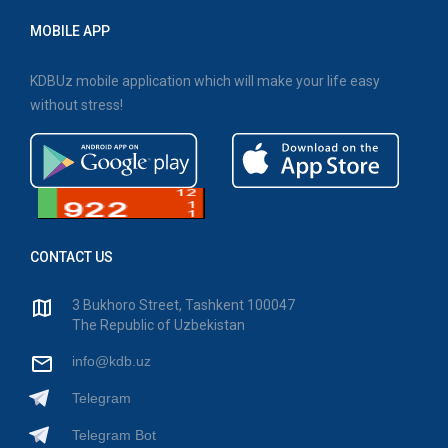
MOBILE APP
KDBUz mobile application which will make your life easy
without stress!
CONTACT US
3 Bukhoro Street, Tashkent 100047
The Republic of Uzbekistan
info@kdb.uz
Telegram
Telegram Bot