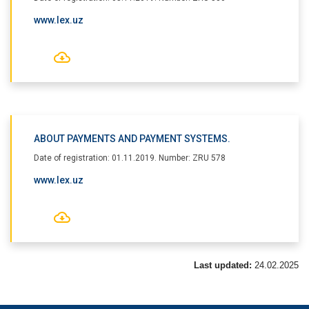
www.lex.uz
ABOUT PAYMENTS AND PAYMENT SYSTEMS.
Date of registration: 01.11.2019. Number: ZRU 578
www.lex.uz
Last updated:
24.02.2025