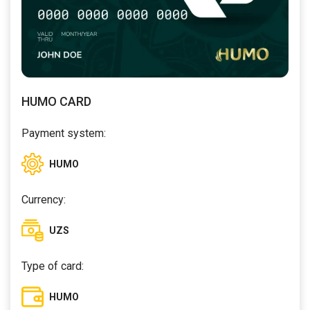
HUMO CARD
Payment system:
HUMO
Currency:
UZS
Type of card:
HUMO