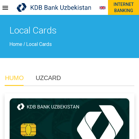
INTERNET
BANKING
Local Cards
Home
Local Cards
/
HUMO
UZCARD