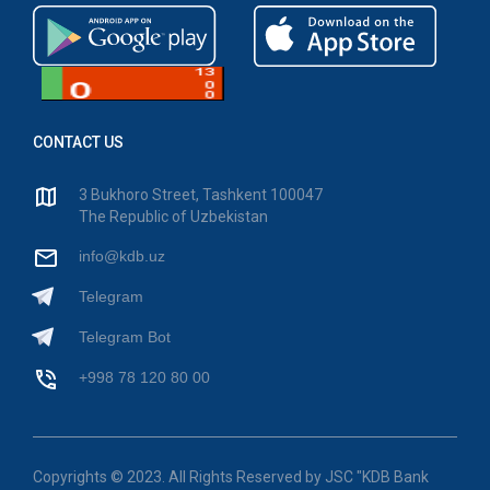
CONTACT US
3 Bukhoro Street, Tashkent 100047
The Republic of Uzbekistan
info@kdb.uz
Telegram
Telegram Bot
+998 78 120 80 00
Copyrights © 2023. All Rights Reserved by JSC "KDB Bank