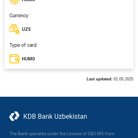
Currency:
UZS
Type of card:
HUMO
Last updated:
01.05.2025
The Bank operates under the License of CBU №5 from