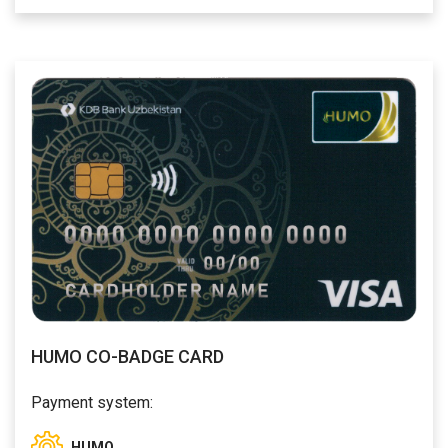
HUMO CO-BADGE CARD
Payment system:
HUMO