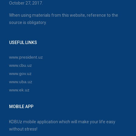
October 27, 2017.
When using materials from this website, reference to the
source is obligatory.
USEFUL LINKS
www.president.uz
www.cbu.uz
www.gov.uz
www.uba.uz
www.ek.uz
MOBILE APP
KDBUz mobile application which will make your life easy
without stress!