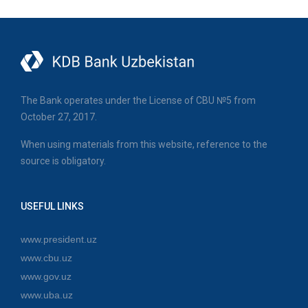
The Bank operates under the License of CBU №5 from
October 27, 2017.
When using materials from this website, reference to the
source is obligatory.
USEFUL LINKS
www.president.uz
www.cbu.uz
www.gov.uz
www.uba.uz