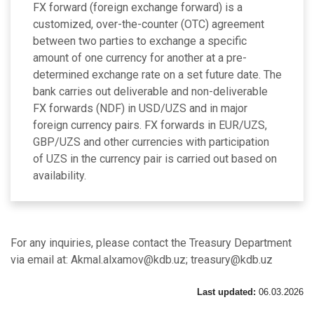
FX forward (foreign exchange forward) is a
customized, over-the-counter (OTC) agreement
between two parties to exchange a specific
amount of one currency for another at a pre-
determined exchange rate on a set future date. The
bank carries out deliverable and non-deliverable
FX forwards (NDF) in USD/UZS and in major
foreign currency pairs. FX forwards in EUR/UZS,
GBP/UZS and other currencies with participation
of UZS in the currency pair is carried out based on
availability.
For any inquiries, please contact the Treasury Department
via email at: Akmal.alxamov@kdb.uz; treasury@kdb.uz
Last updated:
06.03.2026