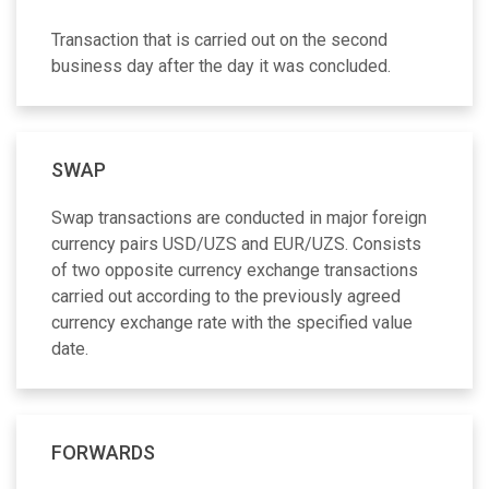
Transaction that is carried out on the second
business day after the day it was concluded.
SWAP
Swap transactions are conducted in major foreign
currency pairs USD/UZS and EUR/UZS. Consists
of two opposite currency exchange transactions
carried out according to the previously agreed
currency exchange rate with the specified value
date.
FORWARDS