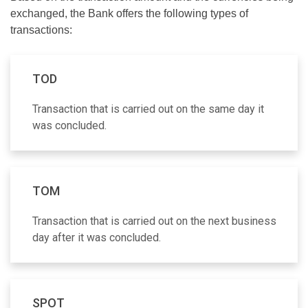
exchanged, the Bank offers the following types of
transactions:
TOD
Transaction that is carried out on the same day it
was concluded.
TOM
Transaction that is carried out on the next business
day after it was concluded.
SPOT