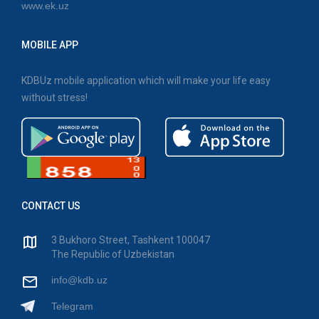
www.ek.uz
MOBILE APP
KDBUz mobile application which will make your life easy
without stress!
CONTACT US
3 Bukhoro Street, Tashkent 100047
The Republic of Uzbekistan
info@kdb.uz
Telegram