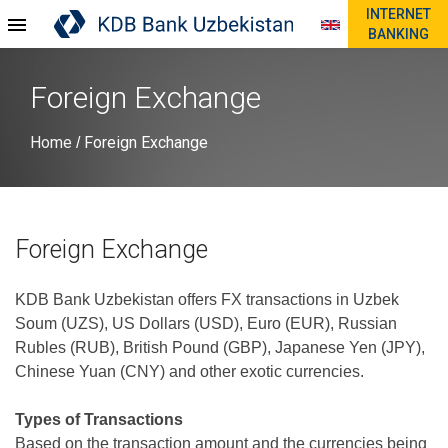
INTERNET
BANKING
Foreign Exchange
Home
Foreign Exchange
/
Foreign Exchange
KDB Bank Uzbekistan offers FX transactions in Uzbek
Soum (UZS), US Dollars (USD), Euro (EUR), Russian
Rubles (RUB), British Pound (GBP), Japanese Yen (JPY),
Chinese Yuan (CNY) and other exotic currencies.
Types of Transactions
Based on the transaction amount and the currencies being