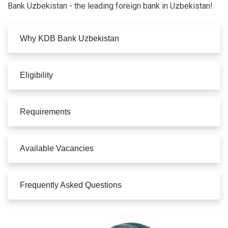
Bank Uzbekistan - the leading foreign bank in Uzbekistan!
Why KDB Bank Uzbekistan
Eligibility
Requirements
Available Vacancies
Frequently Asked Questions