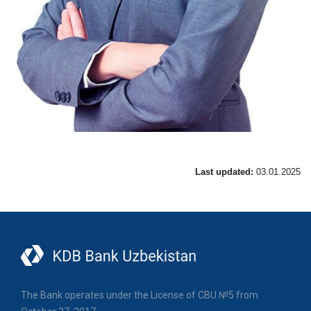
Last updated:
03.01.2025
The Bank operates under the License of CBU №5 from