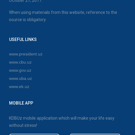
October 27, 2017.
When using materials from this website, reference to the
source is obligatory.
USEFUL LINKS
www.president.uz
www.cbu.uz
www.gov.uz
www.uba.uz
www.ek.uz
MOBILE APP
KDBUz mobile application which will make your life easy
without stress!