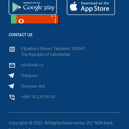
CONTACT US
3 Bukhoro Street, Tashkent 100047
The Republic of Uzbekistan
info@kdb.uz
Telegram
Telegram Bot
+998 78 120 80 00
Copyrights © 2023. All Rights Reserved by JSC "KDB Bank