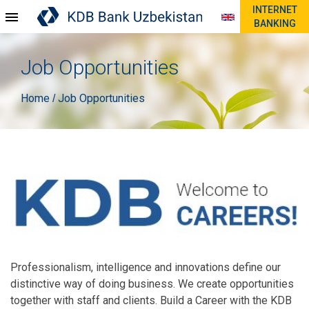
INTERNET
BANKING
Job Opportunities
Home
Job Opportunities
/
Professionalism, intelligence and innovations define our
distinctive way of doing business. We create opportunities
together with staff and clients. Build a Career with the KDB