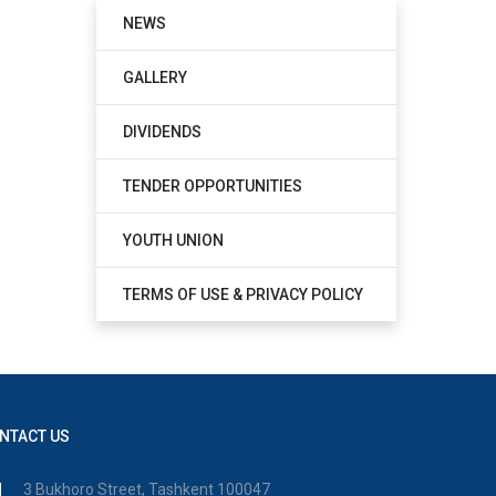
NEWS
GALLERY
DIVIDENDS
TENDER OPPORTUNITIES
YOUTH UNION
TERMS OF USE & PRIVACY POLICY
NTACT US
3 Bukhoro Street, Tashkent 100047