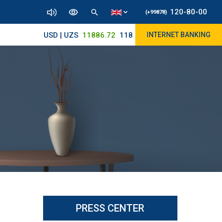
120-80-00
(+99878)
USD | UZS
11886.72
11830/11945
INTERNET BANKING
PRESS CENTER