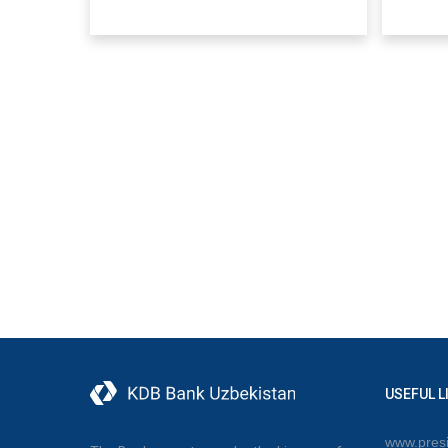
USEFUL L
www.presi