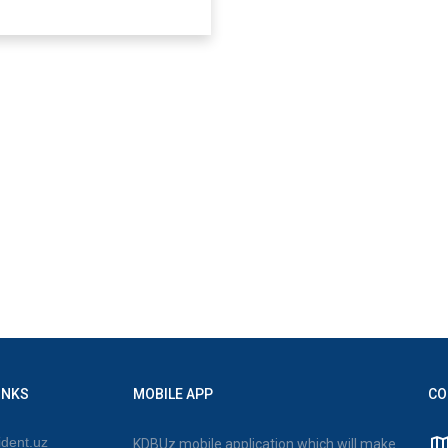
INKS
MOBILE APP
CO
dent.uz
KDBUz mobile application which will make