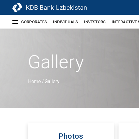
CORPORATES
INDIVIDUALS
INVESTORS
INTERACTIVE 
Gallery
Home
Gallery
/
Photos