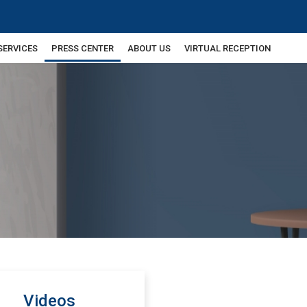
SERVICES
PRESS CENTER
ABOUT US
VIRTUAL RECEPTION
Videos