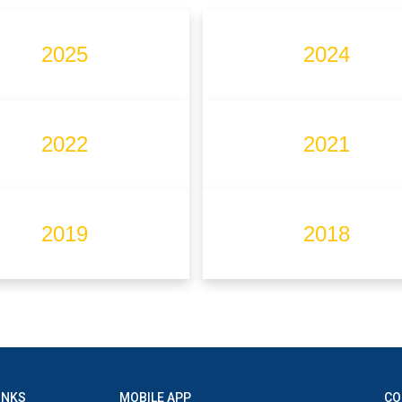
2025
2024
2022
2021
2019
2018
INKS
MOBILE APP
CO