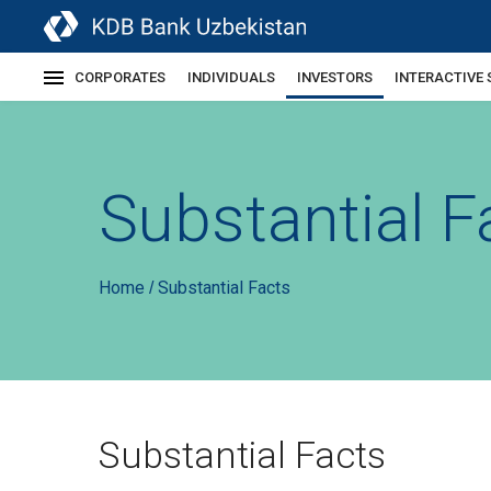
CORPORATES
INDIVIDUALS
INVESTORS
INTERACTIVE 
Substantial F
Home
Substantial Facts
/
Substantial Facts