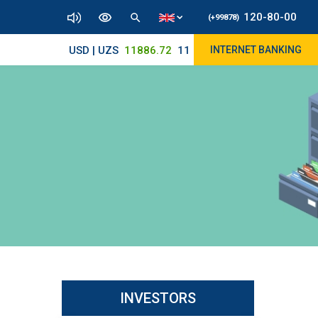
120-80-00
(+99878)
USD | UZS
11886.72
11825/12000
INTERNET BANKING
INVESTORS