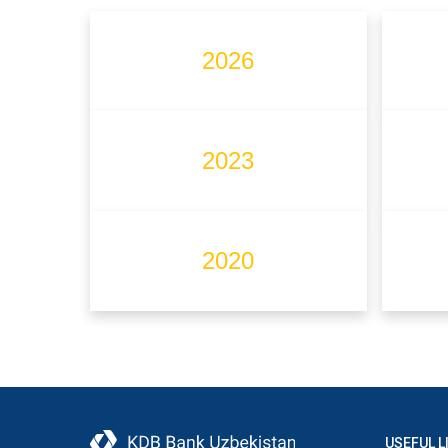
2026
2023
2020
USEFUL L