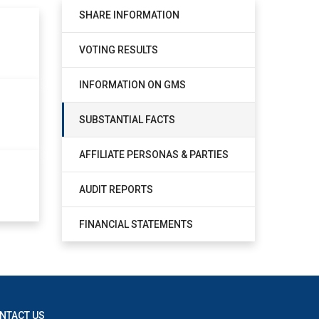
SHARE INFORMATION
VOTING RESULTS
INFORMATION ON GMS
SUBSTANTIAL FACTS
AFFILIATE PERSONAS & PARTIES
AUDIT REPORTS
FINANCIAL STATEMENTS
NTACT US