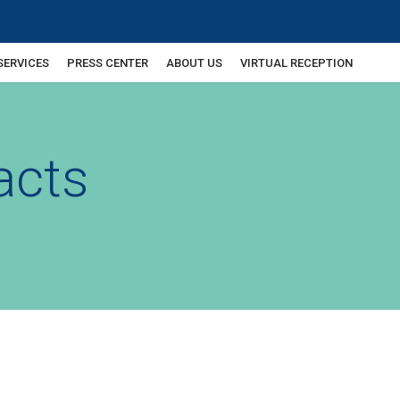
SERVICES
PRESS CENTER
ABOUT US
VIRTUAL RECEPTION
acts