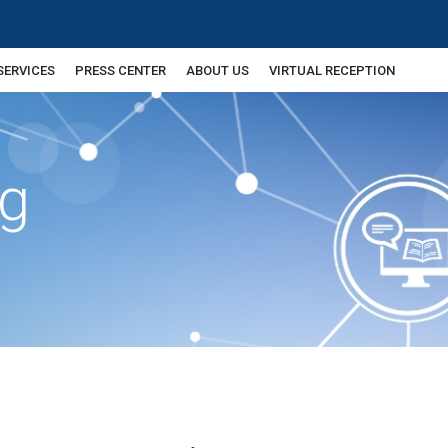
SERVICES
PRESS CENTER
ABOUT US
VIRTUAL RECEPTION
ng