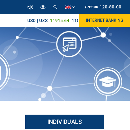
120-80-00
(+99878)
USD | UZS
11915.64
11890/12010
INTERNET BANKING
INDIVIDUALS