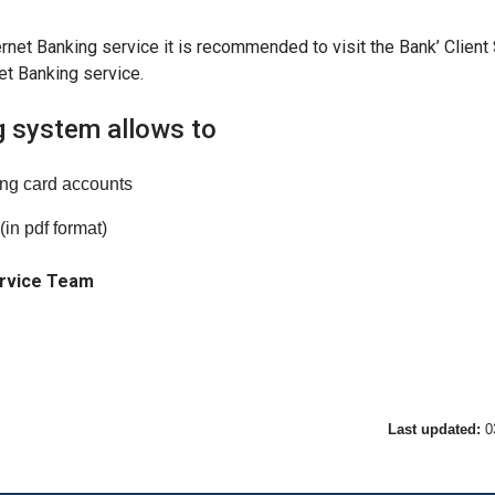
ernet Banking service it is recommended to visit the Bank’ Client
et Banking service.
g system allows to
ing card accounts
(in pdf format)
ervice Team
Last updated:
0