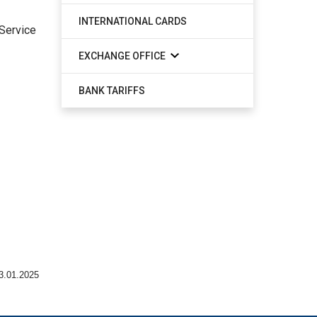
INTERNATIONAL CARDS
 Service
EXCHANGE OFFICE
BANK TARIFFS
3.01.2025