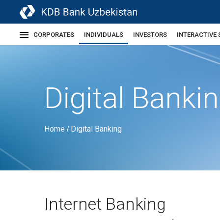
CORPORATES
INDIVIDUALS
INVESTORS
INTERACTIVE 
Digital Banki
Home
Digital Banking
/
Internet Banking