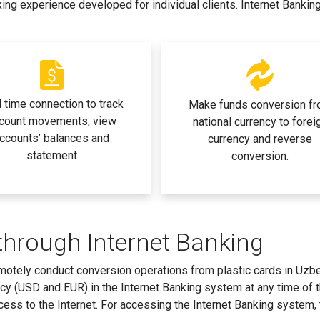
king experience developed for individual clients. Internet Bankin
 time connection to track
Make funds conversion f
count movements, view
national currency to forei
ccounts’ balances and
currency and reverse
statement
conversion.
through Internet Banking
remotely conduct conversion operations from plastic cards in Uzb
ncy (USD and EUR) in the Internet Banking system at any time of 
ccess to the Internet. For accessing the Internet Banking system,