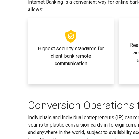
Internet Banking is a convenient way for online ban
allows:
Real
Highest security standards for
ac
client-bank remote
a
communication
Conversion Operations 
Individuals and Individual entrepreneurs (IP) can 
soums to plastic conversion cards in foreign curre
and anywhere in the world, subject to availability a