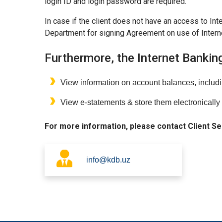
login ID and login password are required.
In case if the client does not have an access to Int
Department for signing Agreement on use of Intern
Furthermore, the Internet Bankin
View information on account balances, includ
View e-statements & store them electronically 
For more information, please contact Client S
info@kdb.uz