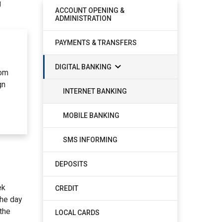
g
ACCOUNT OPENING &
ADMINISTRATION
PAYMENTS & TRANSFERS
DIGITAL BANKING
rom
gn
INTERNET BANKING
MOBILE BANKING
SMS INFORMING
DEPOSITS
ek
CREDIT
the day
 the
LOCAL CARDS