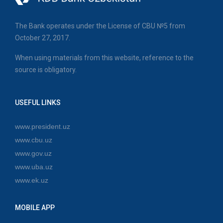
The Bank operates under the License of CBU №5 from
October 27, 2017.
When using materials from this website, reference to the
source is obligatory.
USEFUL LINKS
www.president.uz
www.cbu.uz
www.gov.uz
www.uba.uz
www.ek.uz
MOBILE APP