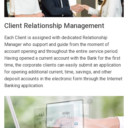
Client Relationship Management
Each Client is assigned with dedicated Relationship
Manager who support and guide from the moment of
account opening and throughout the entire service period.
Having opened a current account with the Bank for the first
time, the corporate clients can easily submit an application
for opening additional current, time, savings, and other
deposit accounts in the electronic form through the Internet
Banking application.