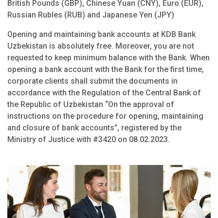
British Pounds (GBP), Chinese Yuan (CNY), Euro (EUR),
Russian Rubles (RUB) and Japanese Yen (JPY)
Opening and maintaining bank accounts at KDB Bank
Uzbekistan is absolutely free. Moreover, you are not
requested to keep minimum balance with the Bank. When
opening a bank account with the Bank for the first time,
corporate clients shall submit the documents in
accordance with the Regulation of the Central Bank of
the Republic of Uzbekistan “On the approval of
instructions on the procedure for opening, maintaining
and closure of bank accounts”, registered by the
Ministry of Justice with #3420 on 08.02.2023.