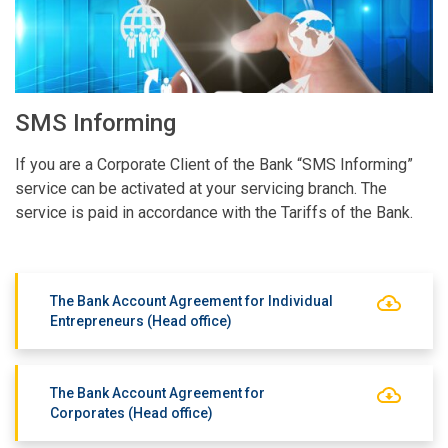
SMS Informing
If you are a Corporate Client of the Bank “SMS Informing”
service can be activated at your servicing branch. The
service is paid in accordance with the Tariffs of the Bank.
The Bank Account Agreement for Individual
Entrepreneurs (Head office)
The Bank Account Agreement for
Corporates (Head office)