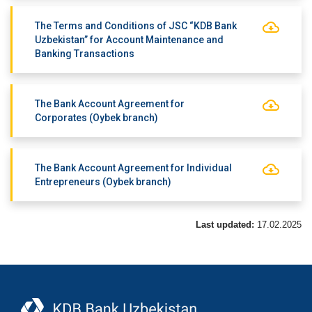
The Terms and Conditions of JSC “KDB Bank
Uzbekistan” for Account Maintenance and
Banking Transactions
The Bank Account Agreement for
Corporates (Oybek branch)
The Bank Account Agreement for Individual
Entrepreneurs (Oybek branch)
Last updated:
17.02.2025