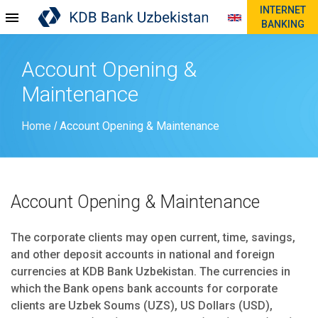
INTERNET
BANKING
Account Opening &
Maintenance
Home
Account Opening & Maintenance
/
Account Opening & Maintenance
The corporate clients may open current, time, savings,
and other deposit accounts in national and foreign
currencies at KDB Bank Uzbekistan. The currencies in
which the Bank opens bank accounts for corporate
clients are Uzbek Soums (UZS), US Dollars (USD),