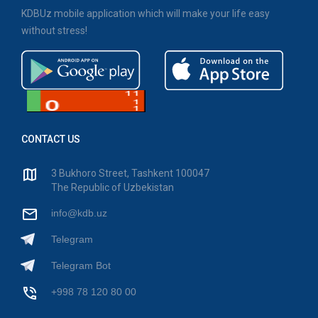
KDBUz mobile application which will make your life easy
without stress!
CONTACT US
3 Bukhoro Street, Tashkent 100047
The Republic of Uzbekistan
info@kdb.uz
Telegram
Telegram Bot
+998 78 120 80 00