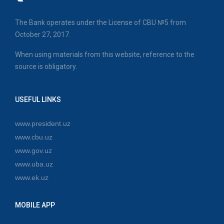
The Bank operates under the License of CBU №5 from
October 27, 2017.
When using materials from this website, reference to the
source is obligatory.
USEFUL LINKS
www.president.uz
www.cbu.uz
www.gov.uz
www.uba.uz
www.ek.uz
MOBILE APP