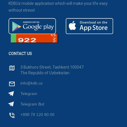
KDBUz mobile application which will make your life easy
without stress!
CONTACT US
3 Bukhoro Street, Tashkent 100047
The Republic of Uzbekistan
info@kdb.uz
Telegram
Telegram Bot
+998 78 120 80 00