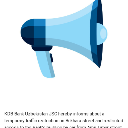
KDB Bank Uzbekistan JSC hereby informs about a
temporary traffic restriction on Bukhara street and restricted
access to the Bank’s building by car from Amir Timur street.