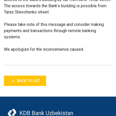
The access towards the Bank’s building is possible from
Taras Shevchenko street.
Please take note of this message and consider making
payments and transactions through remote banking
systems.
We apologize for the inconvenience caused.
BACK TO LIST