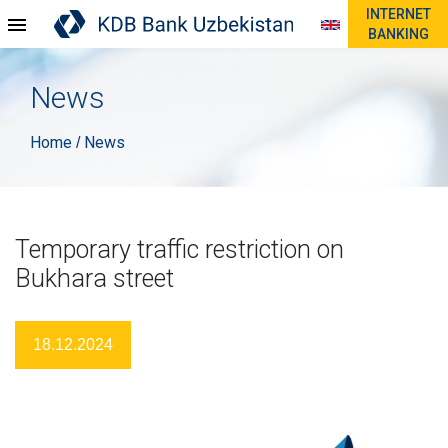
INTERNET
BANKING
News
Home
News
/
Temporary traffic restriction on
Bukhara street
18.12.2024