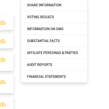
SHARE INFORMATION
VOTING RESULTS
INFORMATION ON GMS
SUBSTANTIAL FACTS
AFFILIATE PERSONAS & PARTIES
AUDIT REPORTS
FINANCIAL STATEMENTS