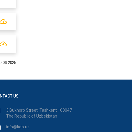
0.06.2025
NTACT US
3 Bukhoro Street, Tashkent 100047
The Republic of Uzbekistan
info@kdb.uz