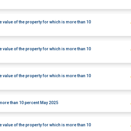
e value of the property for which is more than 10
e value of the property for which is more than 10
e value of the property for which is more than 10
 more than 10 percent May 2025
e value of the property for which is more than 10