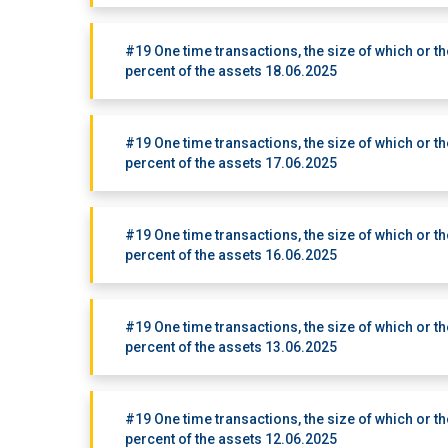
#19 One time transactions, the size of which or th
percent of the assets 18.06.2025
#19 One time transactions, the size of which or th
percent of the assets 17.06.2025
#19 One time transactions, the size of which or th
percent of the assets 16.06.2025
#19 One time transactions, the size of which or th
percent of the assets 13.06.2025
#19 One time transactions, the size of which or th
percent of the assets 12.06.2025