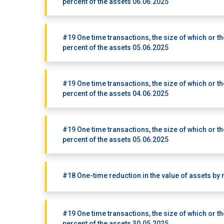
percent of the assets 06.06.2025
#19 One time transactions, the size of which or th
percent of the assets 05.06.2025
#19 One time transactions, the size of which or th
percent of the assets 04.06.2025
#19 One time transactions, the size of which or th
percent of the assets 05.06.2025
#18 One-time reduction in the value of assets by
#19 One time transactions, the size of which or th
percent of the assets 30.05.2025