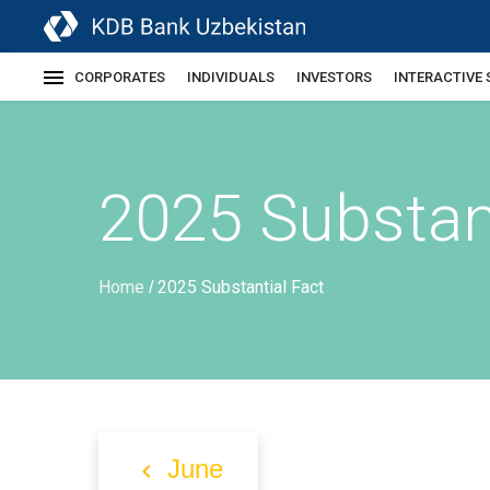
CORPORATES
INDIVIDUALS
INVESTORS
INTERACTIVE 
2025 Substant
Home
2025 Substantial Fact
/
June