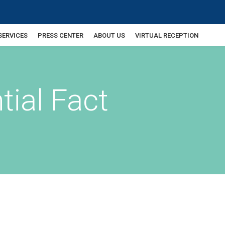
SERVICES
PRESS CENTER
ABOUT US
VIRTUAL RECEPTION
ial Fact