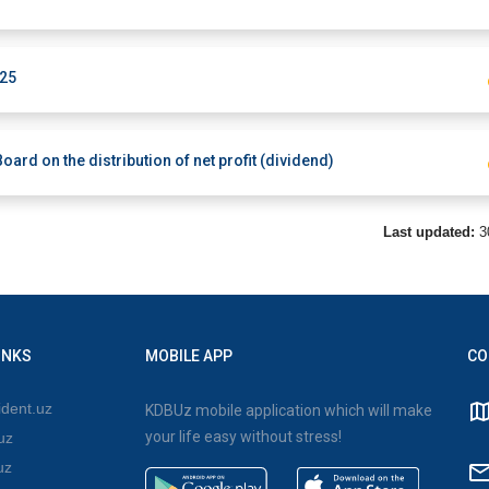
025
rd on the distribution of net profit (dividend)
Last updated:
3
INKS
MOBILE APP
CO
dent.uz
KDBUz mobile application which will make
your life easy without stress!
uz
uz