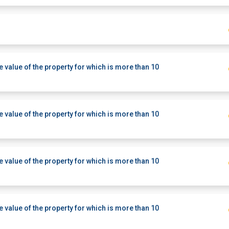
e value of the property for which is more than 10
e value of the property for which is more than 10
e value of the property for which is more than 10
e value of the property for which is more than 10