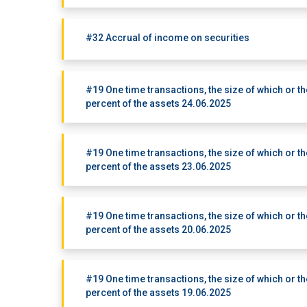
#32 Accrual of income on securities
#19 One time transactions, the size of which or th
percent of the assets 24.06.2025
#19 One time transactions, the size of which or th
percent of the assets 23.06.2025
#19 One time transactions, the size of which or th
percent of the assets 20.06.2025
#19 One time transactions, the size of which or th
percent of the assets 19.06.2025