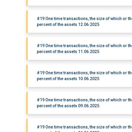
#19 One time transactions, the size of which or th
percent of the assets 12.06.2025
#19 One time transactions, the size of which or th
percent of the assets 11.06.2025
#19 One time transactions, the size of which or th
percent of the assets 10.06.2025
#19 One time transactions, the size of which or th
percent of the assets 09.06.2025
#19 One time transactions, the size of which or th