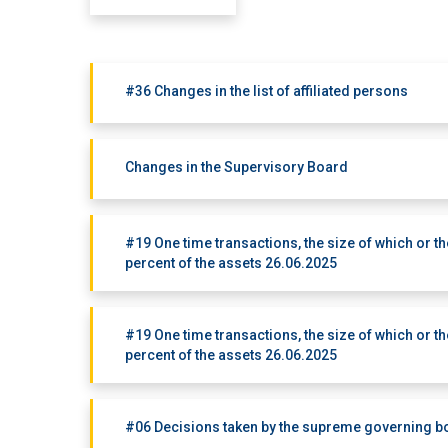
#36 Changes in the list of affiliated persons
Changes in the Supervisory Board
#19 One time transactions, the size of which or th
percent of the assets 26.06.2025
#19 One time transactions, the size of which or th
percent of the assets 26.06.2025
#06 Decisions taken by the supreme governing bo