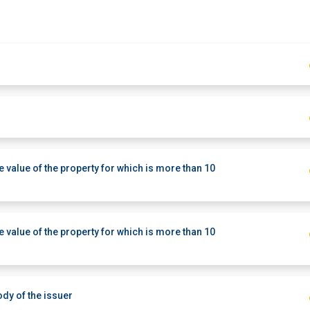
e value of the property for which is more than 10
e value of the property for which is more than 10
dy of the issuer