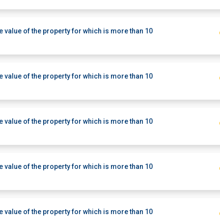
e value of the property for which is more than 10
e value of the property for which is more than 10
e value of the property for which is more than 10
e value of the property for which is more than 10
e value of the property for which is more than 10