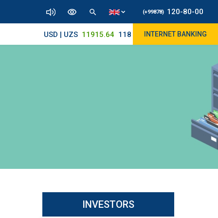
120-80-00
(+99878)
USD | UZS
11915.64
11890/12010
INTERNET BANKING
INVESTORS