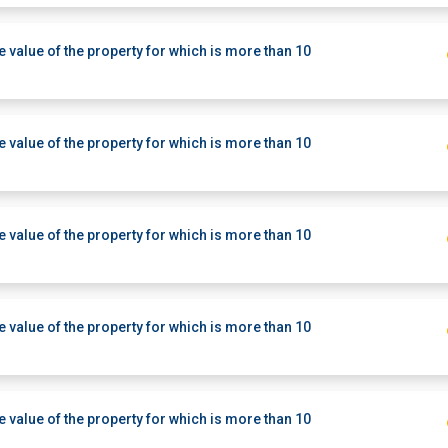
e value of the property for which is more than 10
e value of the property for which is more than 10
e value of the property for which is more than 10
e value of the property for which is more than 10
e value of the property for which is more than 10