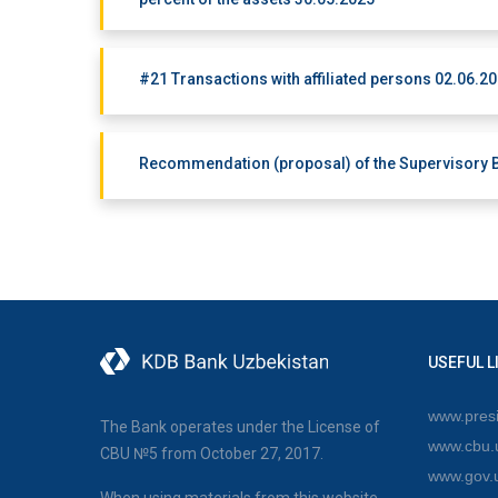
#21 Transactions with affiliated persons 02.06.2
Recommendation (proposal) of the Supervisory Boa
USEFUL L
www.presi
The Bank operates under the License of
www.cbu.
CBU №5 from October 27, 2017.
www.gov.