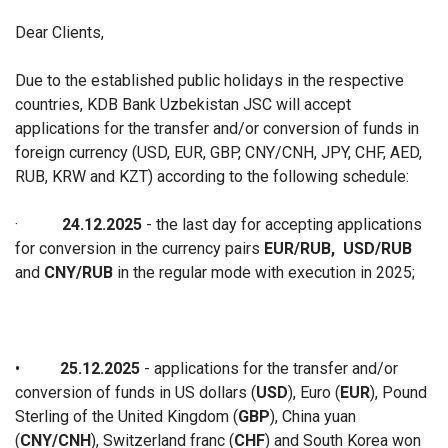
Dear Clients,
Due to the established public holidays in the respective
countries, KDB Bank Uzbekistan JSC will accept
applications for the transfer and/or conversion of funds in
foreign currency (USD, EUR, GBP, CNY/CNH, JPY, CHF, AED,
RUB, KRW and KZT) according to the following schedule:
·
24.12.2025
- the last day for accepting applications
for conversion in the currency pairs
EUR/RUB,
USD/RUB
and
CNY/RUB
in the regular mode with execution in 2025;
•
25.12.2025
- applications for the transfer and/or
conversion of funds in US dollars (
USD
), Euro (
EUR
), Pound
Sterling of the United Kingdom (
GBP
), China yuan
(
CNY/CNH
), Switzerland franc (
CHF
) and South Korea won