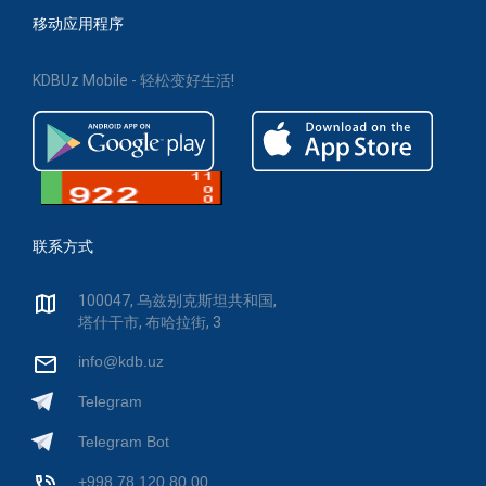
移动应用程序
KDBUz Mobile - 轻松变好生活!
联系方式
100047, 乌兹别克斯坦共和国,
塔什干市, 布哈拉街, 3
info@kdb.uz
Telegram
Telegram Bot
+998 78 120 80 00