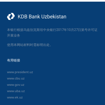
本银行根据乌兹别克斯坦中央银行2017年10月27日第号许可证
开展业务
使用本网站材料时需标明出处。
有用链接
www.president.uz
www.cbu.uz
www.gov.uz
www.uba.uz
www.ek.uz