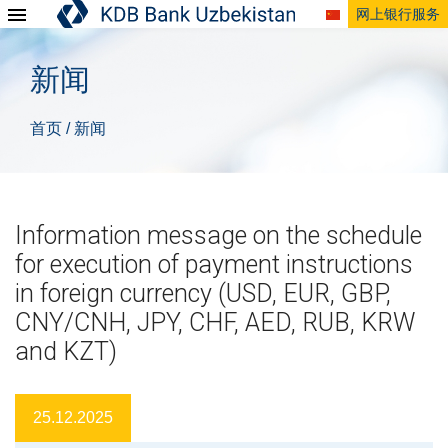
网上银行服务
新闻
首页
新闻
/
Information message on the schedule
for execution of payment instructions
in foreign currency (USD, EUR, GBP,
CNY/CNH, JPY, CHF, AED, RUB, KRW
and KZT)
25.12.2025