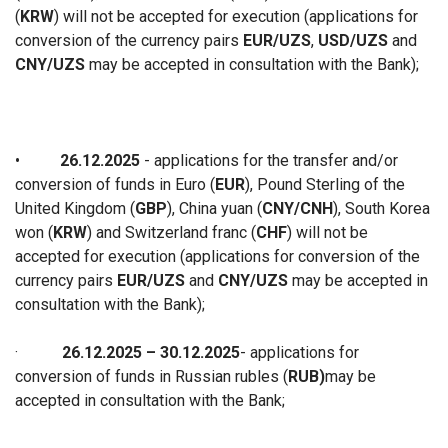
(
KRW
) will not be accepted for execution (applications for
conversion of the currency pairs
EUR/UZS
,
USD/UZS
and
CNY/UZS
may be accepted in consultation with the Bank);
•
26.12.2025
- applications for the transfer and/or
conversion of funds in Euro (
EUR
), Pound Sterling of the
United Kingdom (
GBP
), China yuan (
CNY/CNH
), South Korea
won (
KRW
) and Switzerland franc (
CHF
) will not be
accepted for execution (applications for conversion of the
currency pairs
EUR/UZS
and
CNY/UZS
may be accepted in
consultation with the Bank);
·
26.12.2025 – 30.12.2025
-
applications for
conversion of funds in Russian rubles (
RUB)
may be
accepted in consultation with the Ban
k;