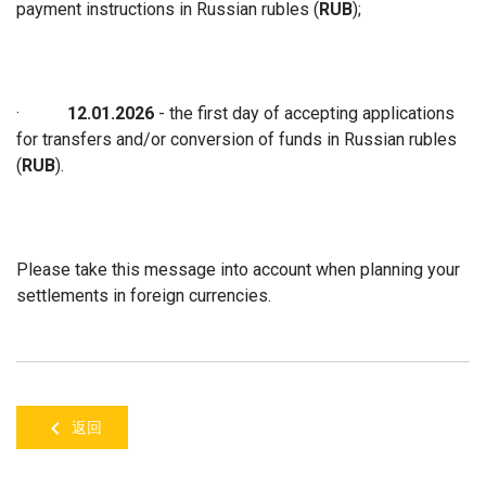
payment instructions in Russian rubles (
RUB
);
·
12.01.2026
- the first day of accepting applications
for transfers and/or conversion of funds in Russian rubles
(
RUB
).
Please take this message into account when planning your
settlements in foreign currencies.
返回