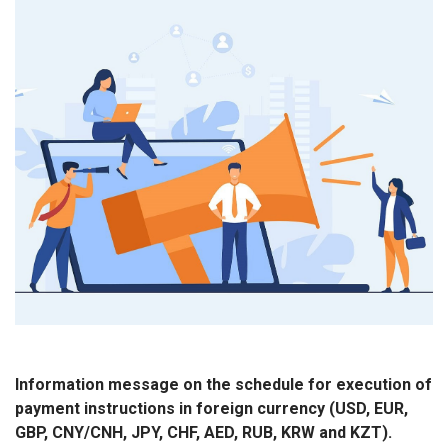
Information message on the schedule for execution of
payment instructions in foreign currency (USD, EUR,
GBP, CNY/CNH, JPY, CHF, AED, RUB, KRW and KZT).