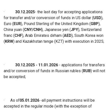
·
30.12.2025
-
the last day for accepting applications
for
transfer and/or conversion of funds
in
US dollar (
USD
),
Euro (
EUR
), Pound Sterling of the United Kingdom (
GBP
),
China yuan (
CNY/CNH
), Japanese yen (
JPY
), Switzerland
franc (
CHF
), Arab Emirates dirham (
AED
), South Korea won
(
KRW
) and Kazakhstan tenge (KZT) with execution in 2025
;
·
30.12.2025
- 11
.01.2026
- applications for transfers
and/or conversion of funds in Russian rubles (
RUB
) will not
be accepted
;
·
As of
05.01.2026
-
all payment instructions will be
accepted in the regular mode (with the exception of