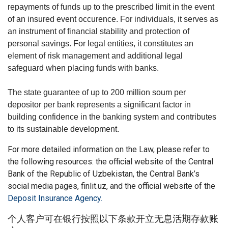
repayments of funds up to the prescribed limit in the event
of an insured event occurence. For individuals, it serves as
an instrument of financial stability and protection of
personal savings. For legal entities, it constitutes an
element of risk management and additional legal
safeguard when placing funds with banks.
The state guarantee of up to 200 million soum per
depositor per bank represents a significant factor in
building confidence in the banking system and contributes
to its sustainable development.
For more detailed information on the Law, please refer to
the following resources: the official website of the Central
Bank of the Republic of Uzbekistan, the Central Bank’s
social media pages, finlit.uz, and the official website of the
Deposit Insurance Agency.
个人客户可在银行按照以下条款开立无息活期存款账