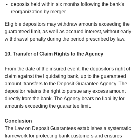
deposits held within six months following the bank's
reorganization by merger.
Eligible depositors may withdraw amounts exceeding the
guaranteed limit, as well as accrued interest, without early-
withdrawal penalty during the period prescribed by law.
10. Transfer of Claim Rights to the Agency
From the date of the insured event, the depositor's right of
claim against the liquidating bank, up to the guaranteed
amount, transfers to the Deposit Guarantee Agency. The
depositor retains the right to pursue any excess amount
directly from the bank. The Agency bears no liability for
amounts exceeding the guarantee limit.
Conclusion
The Law on Deposit Guarantees establishes a systematic
framework for protecting bank customers and ensures