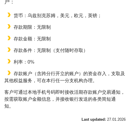
户：
货币：乌兹别克苏姆，美元，欧元，英镑；
存款期限：无限制
存款金额：无限制
存款条件：无限制（支付随时存取）
利率：0%
存款账户（含跨分行开立的账户）的资金存入，支取及
其他权益服务，可在本行任一分支机构办理。
客户可通过本地手机号码即时接收活期存款账户交易通知，
按需获取账户金额信息，并接收银行发送的各类简短通
知。
Last updated:
27.01.2026