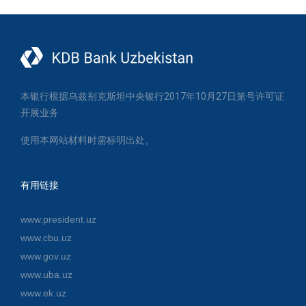
本银行根据乌兹别克斯坦中央银行2017年10月27日第号许可证
开展业务
使用本网站材料时需标明出处。
有用链接
www.president.uz
www.cbu.uz
www.gov.uz
www.uba.uz
www.ek.uz