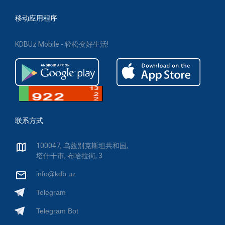
移动应用程序
KDBUz Mobile - 轻松变好生活!
联系方式
100047, 乌兹别克斯坦共和国,
塔什干市, 布哈拉街, 3
info@kdb.uz
Telegram
Telegram Bot