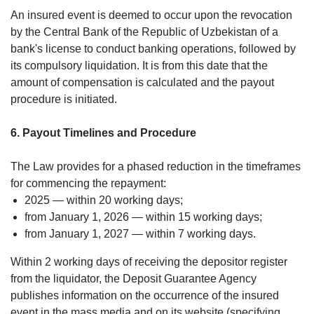
An insured event is deemed to occur upon the revocation
by the Central Bank of the Republic of Uzbekistan of a
bank's license to conduct banking operations, followed by
its compulsory liquidation. It is from this date that the
amount of compensation is calculated and the payout
procedure is initiated.
6. Payout Timelines and Procedure
The Law provides for a phased reduction in the timeframes
for commencing the repayment:
2025 — within 20 working days;
from January 1, 2026 — within 15 working days;
from January 1, 2027 — within 7 working days.
Within 2 working days of receiving the depositor register
from the liquidator, the Deposit Guarantee Agency
publishes information on the occurrence of the insured
event in the mass media and on its website (specifying