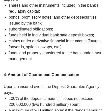
shares and other instruments included in the bank's
regulatory capital;
bonds, promissory notes, and other debt securities
issued by the bank;
subordinated obligations;
funds held in individual bank safe deposit boxes;
claims under derivative financial instruments (futures,
forwards, options, swaps, etc.);
funds and property transferred to the bank under trust
management.
4. Amount of Guaranteed Compensation
Upon an insured event, the Deposit Guarantee Agency
pays:
100% of the deposit amount if it does not exceed
200,000,000 (two hundred million) soum;
a maximum of 200 million soum if the deposit amount