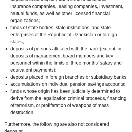
insurance companies, leasing companies, investment,
mutual funds, as well as other licensed financial
organizations;
funds of state bodies, state institutions, and state
enterprises of the Republic of Uzbekistan or foreign
states;
deposits of persons affiliated with the bank (except for
deposits of management board members and key
personnel within the limits of three months' salary and
equivalent payments);
deposits placed in foreign branches or subsidiary banks;
accumulations on individual pension savings accounts;
funds whose origin has been judicially determined to
derive from the legalization criminal proceeds, financing
of terrorism, or proliferation of weapons of mass
destruction.
Furthermore, the following are also not considered
deposits: