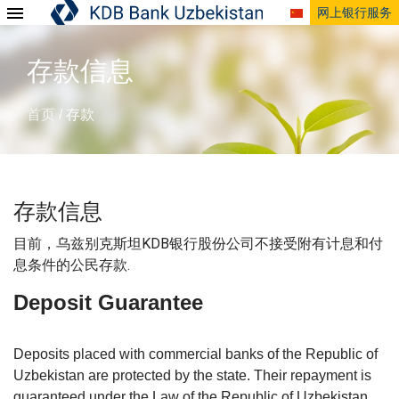
网上银行服务
存款信息
首页
存款
/
存款信息
目前，乌兹别克斯坦KDB银行股份公司不接受附有计息和付
息条件的公民存款.
Deposit Guarantee
Deposits placed with commercial banks of the Republic of
Uzbekistan are protected by the state. Their repayment is
guaranteed under the Law of the Republic of Uzbekistan