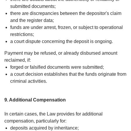
submitted documents;
there are discrepancies between the depositor's claim
and the register data;
funds are under arrest, frozen, or subject to operational
restrictions;
a court dispute concerning the deposit is ongoing.
Payment may be refused, or already disbursed amount
reclaimed, if:
forged or falsified documents were submitted;
a court decision establishes that the funds originate from
criminal activities.
9. Additional Compensation
In certain cases, the Law provides for additional
compensation, particularly for:
deposits acquired by inheritance;