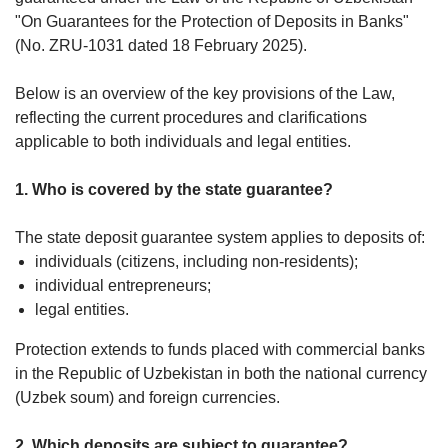
"On Guarantees for the Protection of Deposits in Banks"
(No. ZRU-1031 dated 18 February 2025).
Below is an overview of the key provisions of the Law,
reflecting the current procedures and clarifications
applicable to both individuals and legal entities.
1. Who is covered by the state guarantee?
The state deposit guarantee system applies to deposits of:
individuals (citizens, including non-residents);
individual entrepreneurs;
legal entities.
Protection extends to funds placed with commercial banks
in the Republic of Uzbekistan in both the national currency
(Uzbek soum) and foreign currencies.
2. Which deposits are subject to guarantee?