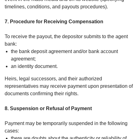
timelines, conditions, and payouts procedures).
7. Procedure for Receiving Compensation
To receive the payout, the depositor submits to the agent
bank:
the bank deposit agreement and/or bank account
agreement;
an identity document.
Heirs, legal successors, and their authorized
representatives may receive payment upon presentation of
documents confirming their rights.
8. Suspension or Refusal of Payment
Payment may be temporarily suspended in the following
cases:
there are doubts about the authenticity or reliability of