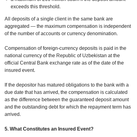
exceeds this threshold.
All deposits of a single client in the same bank are
aggregated — the maximum compensation is independent
of the number of accounts or currency denomination.
Compensation of foreign-currency deposits is paid in the
national currency of the Republic of Uzbekistan at the
official Central Bank exchange rate as of the date of the
insured event.
If the depositor has matured obligations to the bank with a
due date that has arrived, the compensation is calculated
as the difference between the guaranteed deposit amount
and the outstanding debt for which the repayment term has
arrived.
5. What Constitutes an Insured Event?