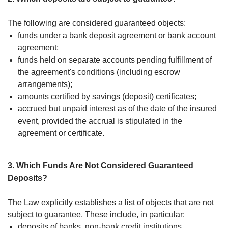
The following are considered guaranteed objects:
funds under a bank deposit agreement or bank account
agreement;
funds held on separate accounts pending fulfillment of
the agreement's conditions (including escrow
arrangements);
amounts certified by savings (deposit) certificates;
accrued but unpaid interest as of the date of the insured
event, provided the accrual is stipulated in the
agreement or certificate.
3. Which Funds Are Not Considered Guaranteed
Deposits?
The Law explicitly establishes a list of objects that are not
subject to guarantee. These include, in particular:
deposits of banks, non-bank credit institutions,