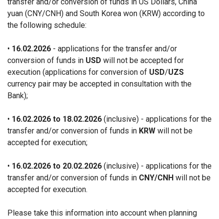
transfer and/or conversion of funds in US Dollars, China
yuan (CNY/CNH) and South Korea won (KRW) according to
the following schedule:
•
16.02.2026
- applications for the transfer and/or
conversion of funds in
USD
will not be accepted for
execution (applications for conversion of
USD
/
UZS
currency pair may be accepted in consultation with the
Bank);
•
16.02.2026 to 18.02.2026
(inclusive) - applications for the
transfer and/or conversion of funds in
KRW
will not be
accepted for execution;
•
16.02.2026 to 20.02.2026
(inclusive) - applications for the
transfer and/or conversion of funds in
CNY/CNH
will not be
accepted for execution.
Please take this information into account when planning