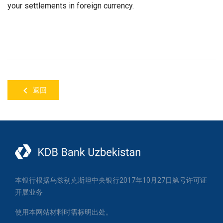
your settlements in foreign currency.
返回
本银行根据乌兹别克斯坦中央银行2017年10月27日第号许可证
开展业务
使用本网站材料时需标明出处。