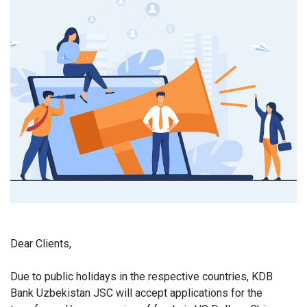
Dear Clients,
Due to public holidays in the respective countries, KDB
Bank Uzbekistan JSC will accept applications for the