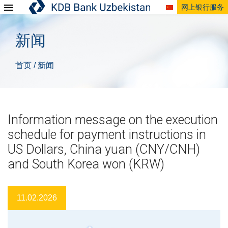
网上银行服务
新闻
首页
新闻
/
Information message on the execution
schedule for payment instructions in
US Dollars, China yuan (CNY/CNH)
and South Korea won (KRW)
11.02.2026