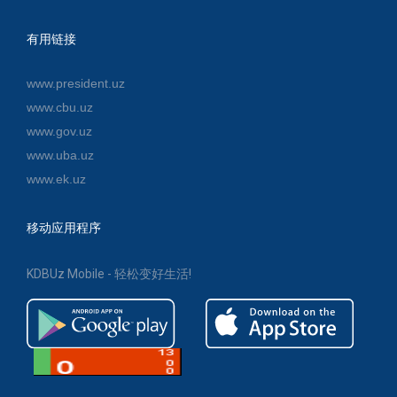
有用链接
www.president.uz
www.cbu.uz
www.gov.uz
www.uba.uz
www.ek.uz
移动应用程序
KDBUz Mobile - 轻松变好生活!