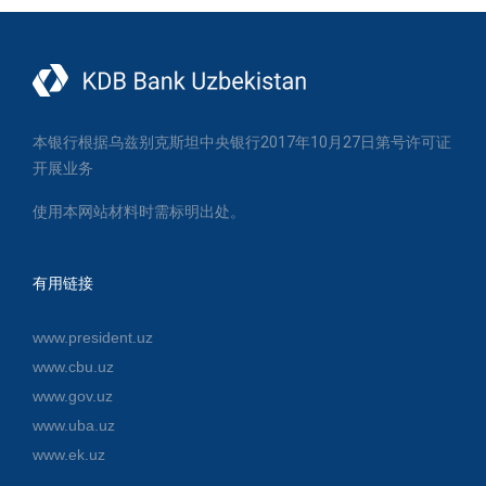
本银行根据乌兹别克斯坦中央银行2017年10月27日第号许可证
开展业务
使用本网站材料时需标明出处。
有用链接
www.president.uz
www.cbu.uz
www.gov.uz
www.uba.uz
www.ek.uz