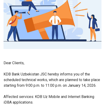
Dear Clients,
KDB Bank Uzbekistan JSC hereby informs you of the
scheduled technical works, which are planned to take place
starting from 9:00 p.m. to 11:00 p.m. on January 14, 2026.
Affected services: KDB Uz Mobile and Internet Banking
iDBA applications.