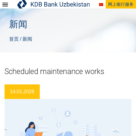
网上银行服务
新闻
首页
新闻
/
Scheduled maintenance works
14.01.2026