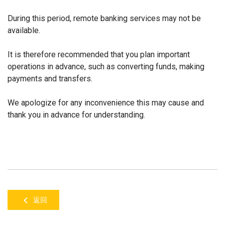
During this period, remote banking services may not be
available.
It is therefore recommended that you plan important
operations in advance, such as converting funds, making
payments and transfers.
We apologize for any inconvenience this may cause and
thank you in advance for understanding.
返回