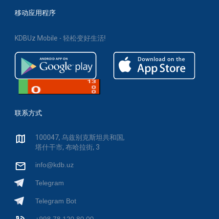
移动应用程序
KDBUz Mobile - 轻松变好生活!
联系方式
100047, 乌兹别克斯坦共和国,
塔什干市, 布哈拉街, 3
info@kdb.uz
Telegram
Telegram Bot
+998 78 120 80 00