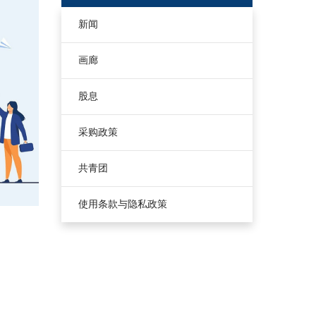
新闻
画廊
股息
采购政策
共青团
使用条款与隐私政策