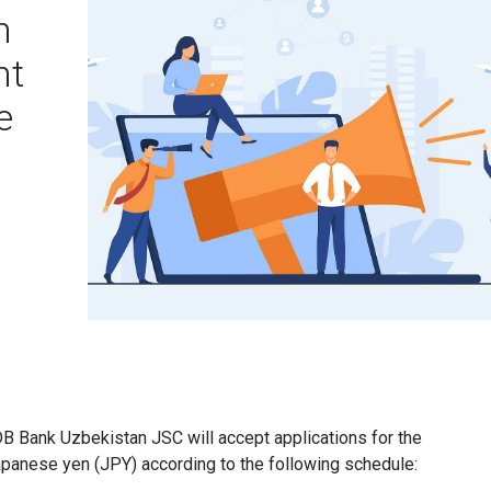
n
nt
e
KDB Bank Uzbekistan JSC will accept applications for the
apanese yen (JPY) according to the following schedule: