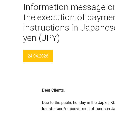
Information message o
the execution of payme
instructions in Japanes
yen (JPY)
24.04.2026
Dear Clients,
Due to the public holiday in the Japan, 
transfer and/or conversion of funds in J