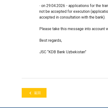
∙ on 29.04.2026 - applications for the tr
not be accepted for execution (applicat
accepted in consultation with the bank).
Please take this message into account wh
Best regards,
JSC “KDB Bank Uzbekistan”
返回