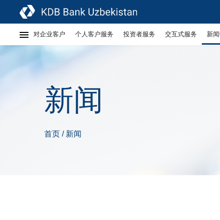
对企业客户
个人客户服务
投资者服务
交互式服务
新闻
新闻
首页
新闻
/