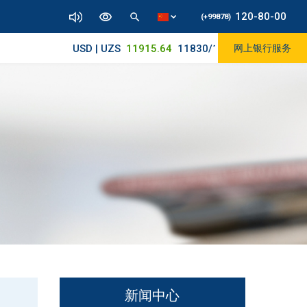
120-80-00
(+99878)
USD | UZS
11915.64
11830/11965
网上银行服务
新闻中心