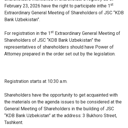
st
February 23, 2026 have the right to participate in
the 1
Extraordinary General Meeting of Shareholders of JSC “KDB
Bank Uzbekistan”.
st
For registration in the 1
Extraordinary General Meeting of
Shareholders of JSC “KDB Bank Uzbekistan” the
representatives of shareholders should have Power of
Attorney prepared in the order set out by the legislation.
Registration starts at 10:30 a.m.
Shareholders have the opportunity to
get acquainted
with
the materials on the agenda issues to be considered at the
General Meeting of Shareholders in the building of JSC
“KDB Bank Uzbekistan” at the address: 3 Bukhoro Street,
Tashkent.