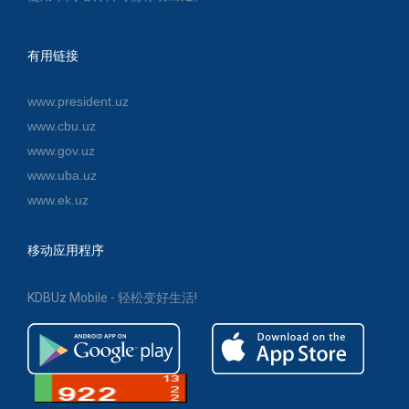
有用链接
www.president.uz
www.cbu.uz
www.gov.uz
www.uba.uz
www.ek.uz
移动应用程序
KDBUz Mobile - 轻松变好生活!