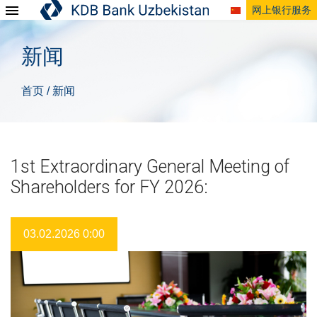
网上银行服务
新闻
首页
新闻
/
1st Extraordinary General Meeting of
Shareholders for FY 2026:
03.02.2026 0:00