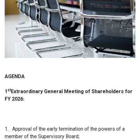
AGENDA
st
1
Extraordinary
General Meeting of Shareholders for
FY 2026:
1.
Approval of the early termination of the powers of a
member of the Supervisory Board;