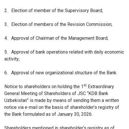
2.
Election of member of the Supervisory Board;
3.
Election of members of the Revision Commission;
4.
Approval of Chairman of the Management Board;
5.
Approval of bank operations related with daily economic
activity;
6.
Approval of new organizational structure of the Bank.
st
Notice to shareholders on holding the 1
Extraordinary
General Meeting of Shareholders of JSC “KDB Bank
Uzbekistan” is made by means of sending them a written
notice via e-mail on the basis of shareholder’s registry of
the Bank formulated as of January 30, 2026.
Shareholders mentioned in shareholder’s registry as of