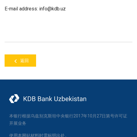
E-mail address
: info@
kdb
.uz
返回
本银行根据乌兹别克斯坦中央银行2017年10月27日第号许可证
开展业务
使用本网站材料时需标明出处。