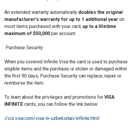
An extended warranty automatically
doubles the original
manufacturer's warranty for up to 1 additional year
on
most items purchased with your card,
up to a lifetime
maximum of $50,000
per account.
Purchase Security
When you covered Infinite Visa the card is used to purchase
eligible items and the purchase is stolen or damaged within
the first 90 days, Purchase Security can replace, repair or
reimburse the item.
To learn about the privileges and promotions for
VISA
INFINITE
cards, you can follow the link below:
//cis.visa.com/visa-in-uzbekistan/infinite.html