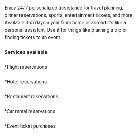
Enjoy 24/7 personalized assistance for travel planning,
dinner reservations, sports, entertainment tickets, and more.
Available 365 days a year from home or abroad it’s like a
personal assistant. Use it for things like planning a trip or
finding tickets to an event.
Services available
*Flight reservations
*Hotel reservations
*Restaurant reservations
*Car rental reservations
*Event ticket purchases