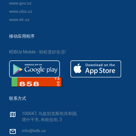
www.gov.uz
www.uba.uz
www.ek.uz
移动应用程序
KDBUz Mobile - 轻松变好生活!
联系方式
100047, 乌兹别克斯坦共和国,
塔什干市, 布哈拉街, 3
info@kdb.uz