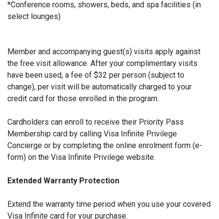
*Conference rooms, showers, beds, and spa facilities (in
select lounges)
Member and accompanying guest(s) visits apply against
the free visit allowance. After your complimentary visits
have been used, a fee of $32 per person (subject to
change), per visit will be automatically charged to your
credit card for those enrolled in the program.
Cardholders can enroll to receive their Priority Pass
Membership card by calling Visa Infinite Privilege
Concierge or by completing the online enrolment form (e-
form) on the Visa Infinite Privilege website.
Extended Warranty Protection
Extend the warranty time period when you use your covered
Visa Infinite card for your purchase.