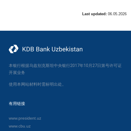
Last updated:
06.05.2026
本银行根据乌兹别克斯坦中央银行2017年10月27日第号许可证
开展业务
使用本网站材料时需标明出处。
有用链接
www.president.uz
www.cbu.uz