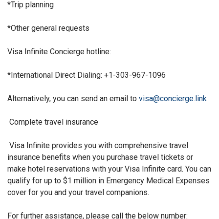
*Trip planning
*Other general requests
Visa Infinite Concierge hotline:
*International Direct Dialing:
+1-303-967-1096
Alternatively, you can send an email to
visa@concierge.link
Complete travel insurance
Visa Infinite provides you with comprehensive travel
insurance benefits when you purchase travel tickets or
make hotel reservations with your Visa Infinite card. You can
qualify for up to $1 million in Emergency Medical Expenses
cover for you and your travel companions.
For further assistance, please call the below number: