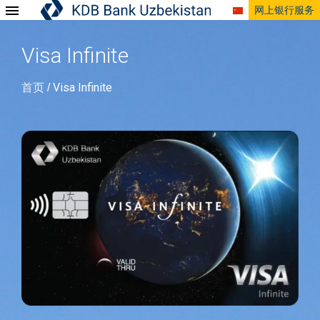
网上银行服务
Visa Infinite
首页
Visa Infinite
/