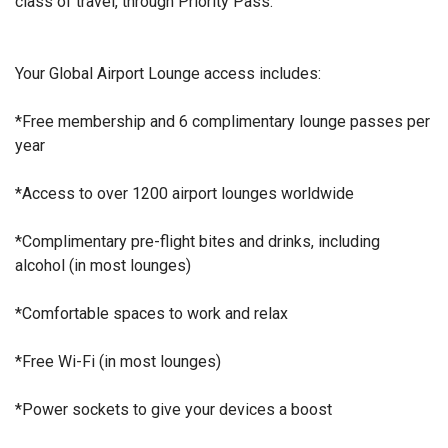
class of travel, through Priority Pass.
Your Global Airport Lounge access includes:
*Free membership and 6 complimentary lounge passes per
year
*Access to over 1200 airport lounges worldwide
*Complimentary pre-flight bites and drinks, including
alcohol (in most lounges)
*Comfortable spaces to work and relax
*Free Wi-Fi (in most lounges)
*Power sockets to give your devices a boost