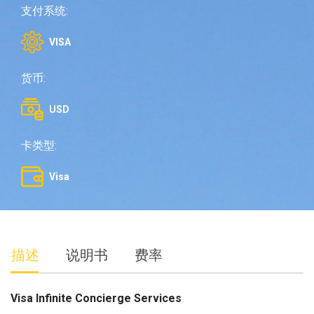
支付系统:
VISA
货币:
USD
卡类型:
Visa
描述
说明书
费率
Visa Infinite Concierge Services