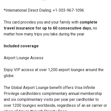
*International Direct Dialing:
+1-303-967-1096
This card provides you and your family with
complete
travel insurance for up to 60 consecutive days
, no
matter how many trips you take during the year.
Included coverage
Airport Lounge Access
Enjoy VIP access at over 1,200 airport lounges around the
globe.
The Global Airport Lounge benefit offers Visa Infinite
Privilege cardholders complimentary annual membership
and six complimentary visits per year per cardholder to
over 1200 lounges worldwide, regardless of an air carrier or